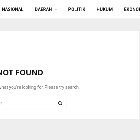
NASIONAL
DAERAH
POLITIK
HUKUM
EKONO
NOT FOUND
what you’re looking for. Please try search.
SEARCH