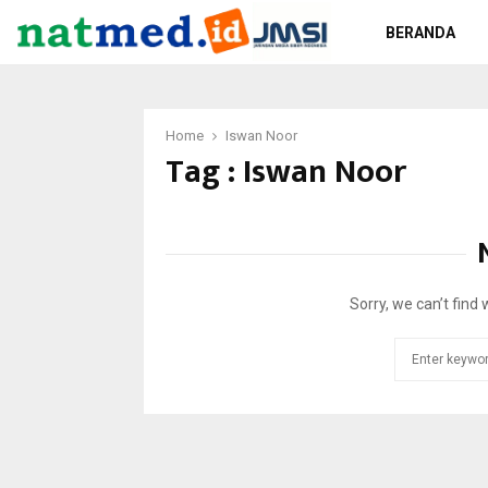
BERANDA
Home
Iswan Noor
Tag : Iswan Noor
Sorry, we can’t find 
Search
for: