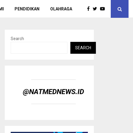
MI
PENDIDIKAN
OLAHRAGA
Search
SEARCH
@NATMEDNEWS.ID