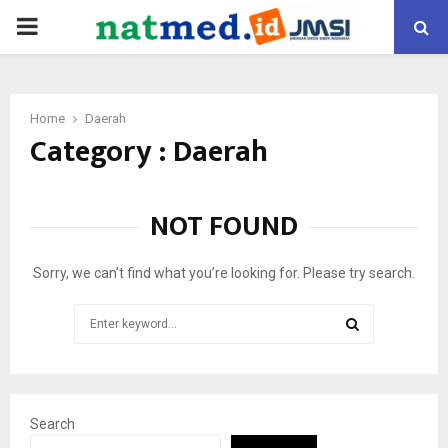
PRIMARY
MENU
Home
Daerah
Category : Daerah
NOT FOUND
Sorry, we can’t find what you’re looking for. Please try search.
Search
for:
SEARCH
Search