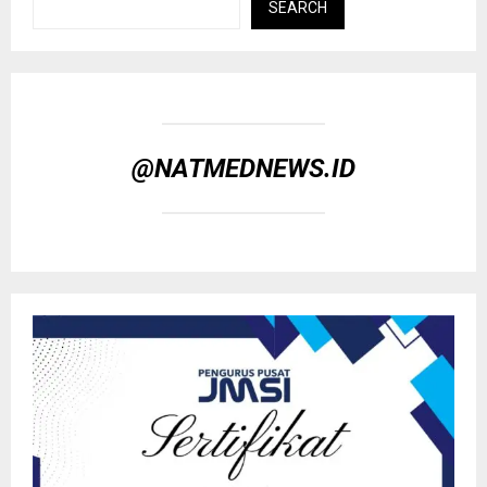
SEARCH
@NATMEDNEWS.ID